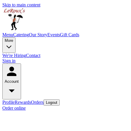
Skip to main content
Menu
Catering
Our Story
Events
Gift Cards
More
We're Hiring
Contact
Sign in
Account
Profile
Rewards
Orders
Logout
Order online