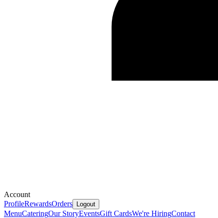
Account
Profile
Rewards
Orders
Logout
Menu
Catering
Our Story
Events
Gift Cards
We're Hiring
Contact