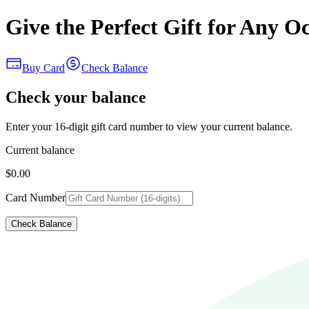
Give the Perfect Gift for Any O
Buy Card
Check Balance
Check your balance
Enter your 16-digit gift card number to view your current balance.
Current balance
$0.00
Card Number
Check Balance