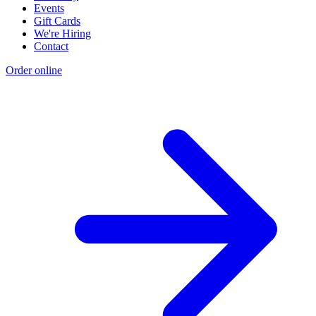
Events
Gift Cards
We're Hiring
Contact
Order online