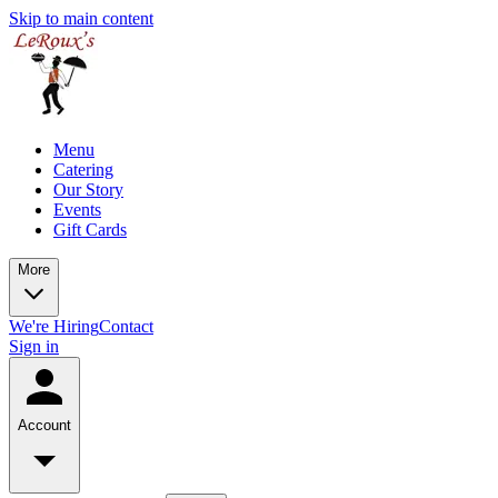
Skip to main content
Menu
Catering
Our Story
Events
Gift Cards
More
We're Hiring
Contact
Sign in
Account