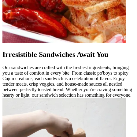
Irresistible Sandwiches Await You
Our sandwiches are crafted with the freshest ingredients, bringing
you a taste of comfort in every bite. From classic po'boys to spicy
Cajun creations, each sandwich is a celebration of flavor. Enjoy
tender meats, crisp veggies, and house-made sauces all nestled
between perfectly toasted bread. Whether you're craving something
hearty or light, our sandwich selection has something for everyone.