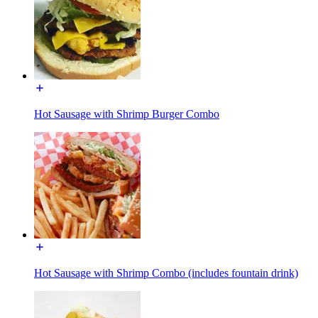
Hot Sausage with Shrimp Burger Combo
Hot Sausage with Shrimp Combo (includes fountain drink)