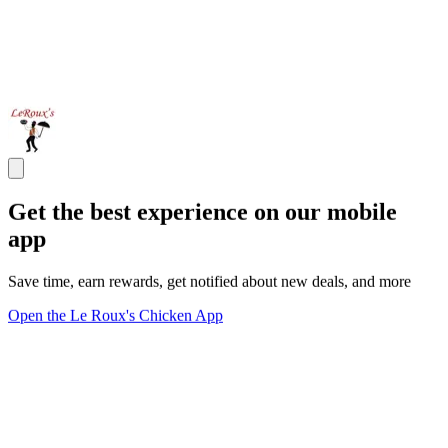
Get the best experience on our mobile
app
Save time, earn rewards, get notified about new deals, and more
Open the Le Roux's Chicken App