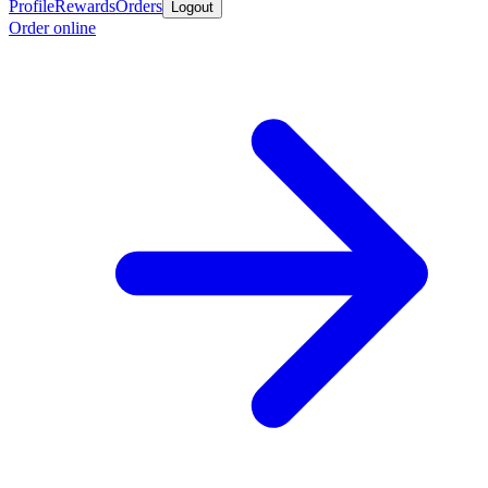
Profile
Rewards
Orders
Logout
Order online