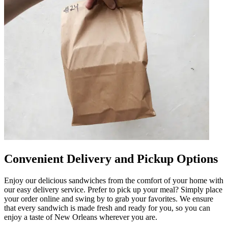
Convenient Delivery and Pickup Options
Enjoy our delicious sandwiches from the comfort of your home with
our easy delivery service. Prefer to pick up your meal? Simply place
your order online and swing by to grab your favorites. We ensure
that every sandwich is made fresh and ready for you, so you can
enjoy a taste of New Orleans wherever you are.