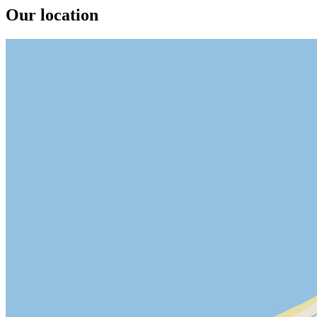
Our location