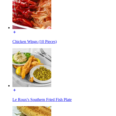
Chicken Wings (10 Pieces)
Le Roux's Southern Fried Fish Plate