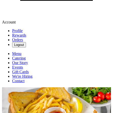
Account
Profile
Rewards
Orders
Logout
Menu
Catering
Our Story
Events
Gift Cards
We're Hiring
Contact