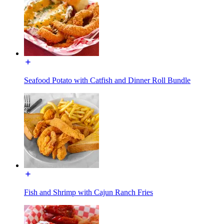
Seafood Potato with Catfish and Dinner Roll Bundle
Fish and Shrimp with Cajun Ranch Fries