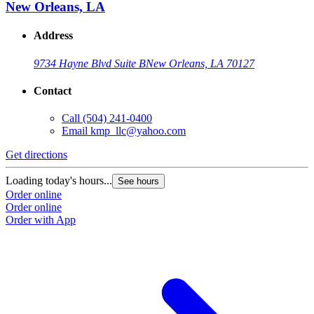
New Orleans, LA
Address
9734 Hayne Blvd Suite B
New Orleans, LA 70127
Contact
Call
(504) 241-0400
Email
kmp_llc@yahoo.com
Get directions
Loading today's hours...
See hours
Order online
Order online
Order with App