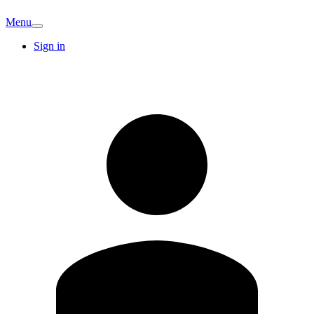
Menu
Sign in