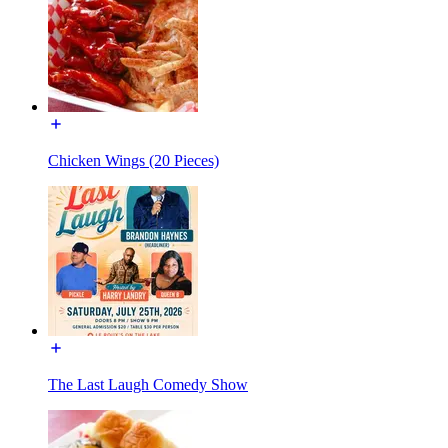
Chicken Wings (20 Pieces)
The Last Laugh Comedy Show