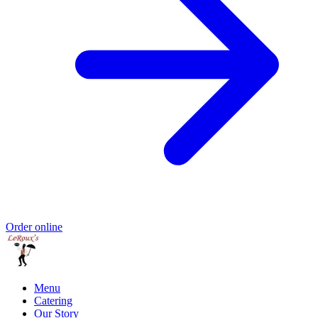
Order online
Menu
Catering
Our Story