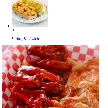
Shrimp Sandwich