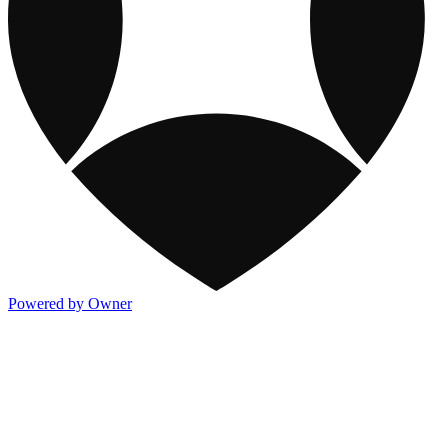
Powered by Owner