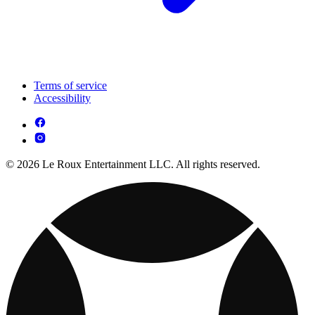
Terms of service
Accessibility
© 2026 Le Roux Entertainment LLC. All rights reserved.