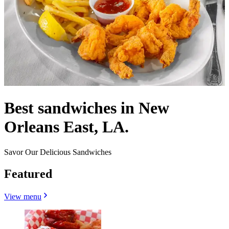
Best sandwiches in New
Orleans East, LA.
Savor Our Delicious Sandwiches
Featured
View menu