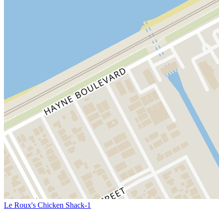
Le Roux's Chicken Shack-1