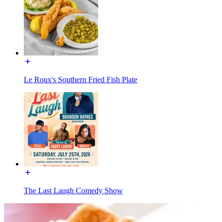
Le Roux's Southern Fried Fish Plate
The Last Laugh Comedy Show