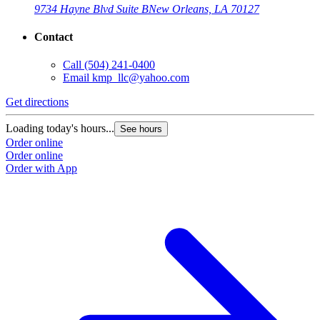
9734 Hayne Blvd Suite B
New Orleans, LA 70127
Contact
Call
(504) 241-0400
Email
kmp_llc@yahoo.com
Get directions
Loading today's hours...
See hours
Order online
Order online
Order with App