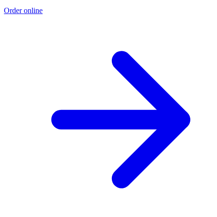
Order online