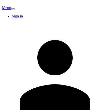
Menu
Sign in