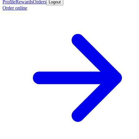
Profile
Rewards
Orders
Logout
Order online