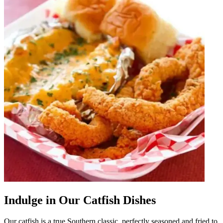
Indulge in Our Catfish Dishes
Our catfish is a true Southern classic, perfectly seasoned and fried to