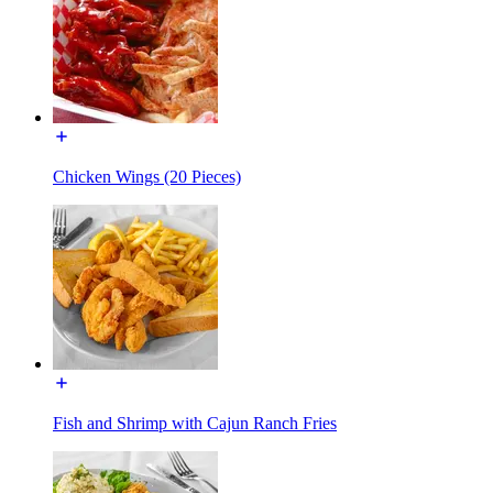
Chicken Wings (20 Pieces)
Fish and Shrimp with Cajun Ranch Fries