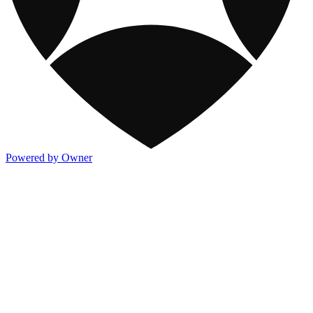
Powered by Owner