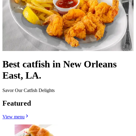
Best catfish in New Orleans
East, LA.
Savor Our Catfish Delights
Featured
View menu