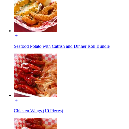
Seafood Potato with Catfish and Dinner Roll Bundle
Chicken Wings (10 Pieces)