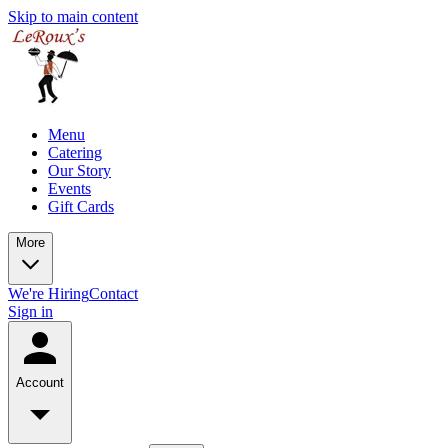
Skip to main content
Menu
Catering
Our Story
Events
Gift Cards
More
We're Hiring
Contact
Sign in
Account