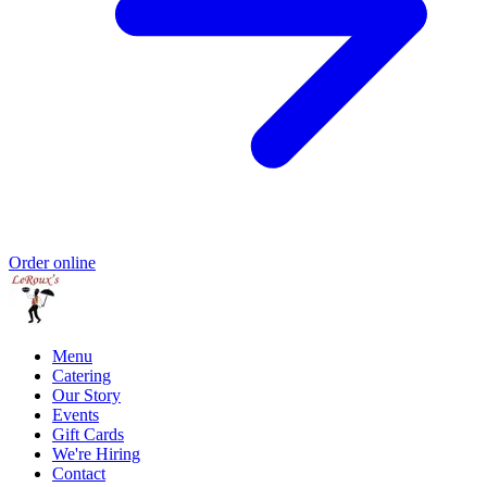
Order online
Menu
Catering
Our Story
Events
Gift Cards
We're Hiring
Contact