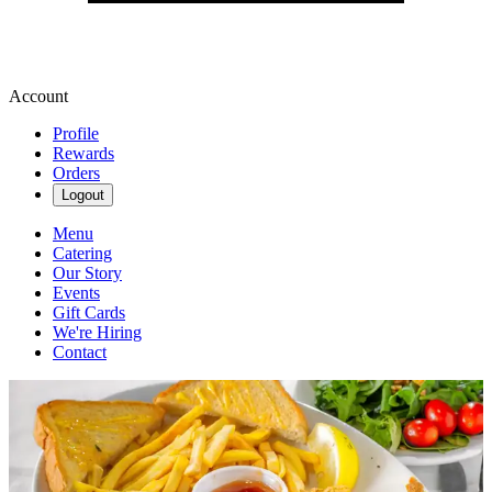
Account
Profile
Rewards
Orders
Logout
Menu
Catering
Our Story
Events
Gift Cards
We're Hiring
Contact