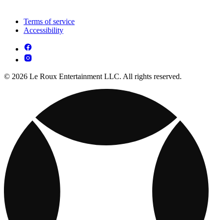
Terms of service
Accessibility
© 2026 Le Roux Entertainment LLC. All rights reserved.