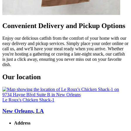
Convenient Delivery and Pickup Options
Enjoy our delicious catfish from the comfort of your home with our
easy delivery and pickup services. Simply place your order online or
call us, and we'll have your meal ready when you arrive. Whether
you're hosting a gathering or craving a late-night snack, our catfish
is just a click away, ensuring you never miss out on your favorite
dish.
Our location
Le Roux's Chicken Shack-1
New Orleans, LA
Address