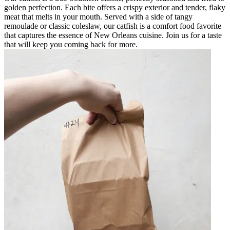
golden perfection. Each bite offers a crispy exterior and tender, flaky
meat that melts in your mouth. Served with a side of tangy
remoulade or classic coleslaw, our catfish is a comfort food favorite
that captures the essence of New Orleans cuisine. Join us for a taste
that will keep you coming back for more.