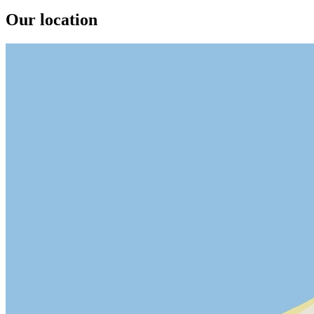
Our location