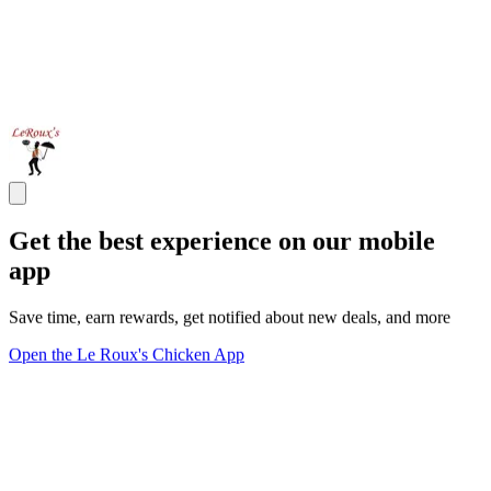
Get the best experience on our mobile
app
Save time, earn rewards, get notified about new deals, and more
Open the Le Roux's Chicken App