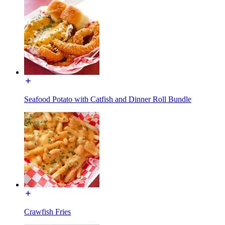
Seafood Potato with Catfish and Dinner Roll Bundle
Crawfish Fries