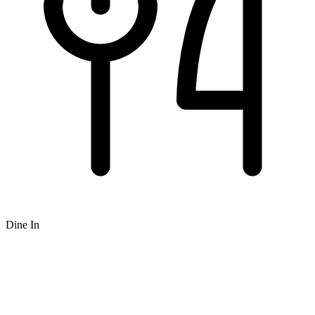
Dine In