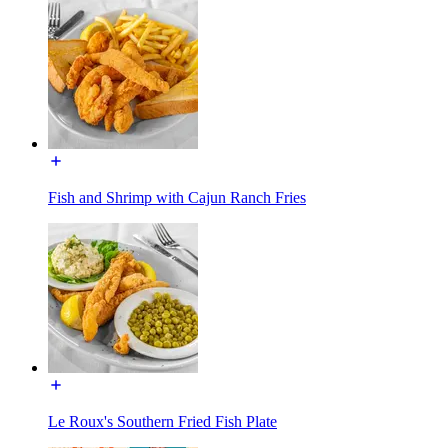
Fish and Shrimp with Cajun Ranch Fries
Le Roux's Southern Fried Fish Plate