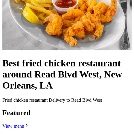
Best fried chicken restaurant
around Read Blvd West, New
Orleans, LA
Fried chicken restaurant Delivery to Read Blvd West
Featured
View menu