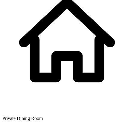
Private Dining Room