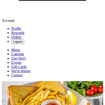
Account
Profile
Rewards
Orders
Logout
Menu
Catering
Our Story
Events
Gift Cards
We're Hiring
Contact