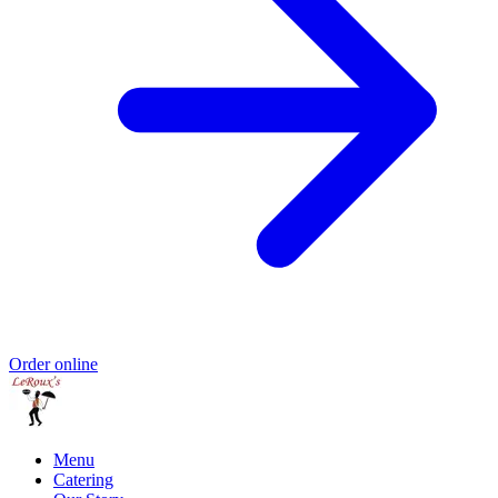
Order online
Menu
Catering