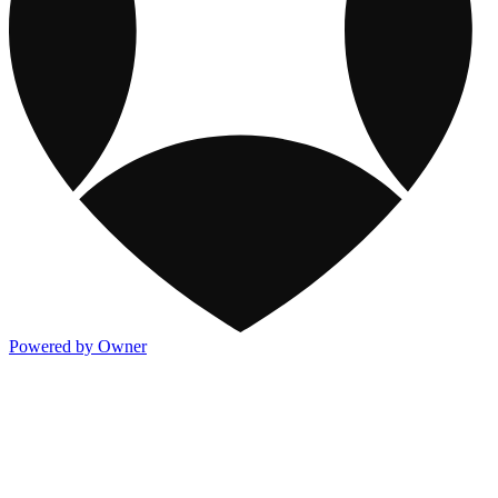
Powered by Owner