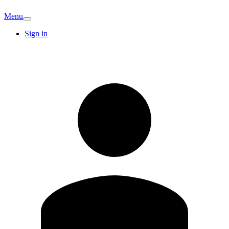
Menu
Sign in