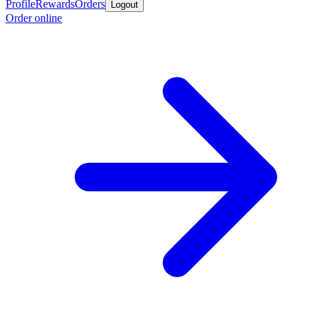
Profile
Rewards
Orders
Logout
Order online