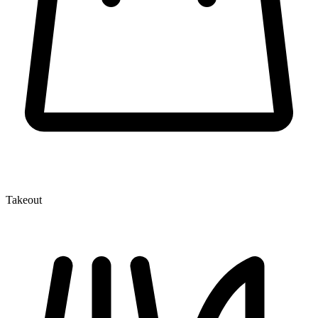
Takeout