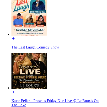
The Last Laugh Comedy Show
Kurte Pellerin Presents Friday Nite Live @ Le Roux's On
The Lake