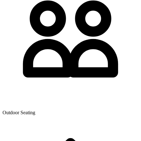
Outdoor Seating