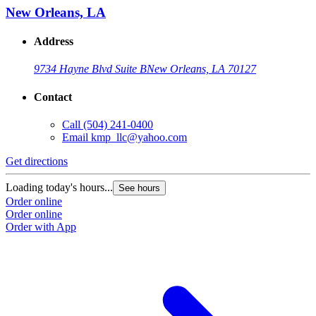
New Orleans, LA
Address
9734 Hayne Blvd Suite B
New Orleans, LA 70127
Contact
Call
(504) 241-0400
Email
kmp_llc@yahoo.com
Get directions
Loading today's hours...
See hours
Order online
Order online
Order with App