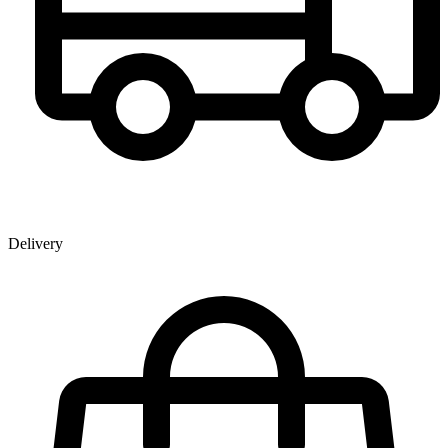
Delivery