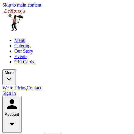
Skip to main content
Menu
Catering
Our Story
Events
Gift Cards
More
We're Hiring
Contact
Sign in
Account