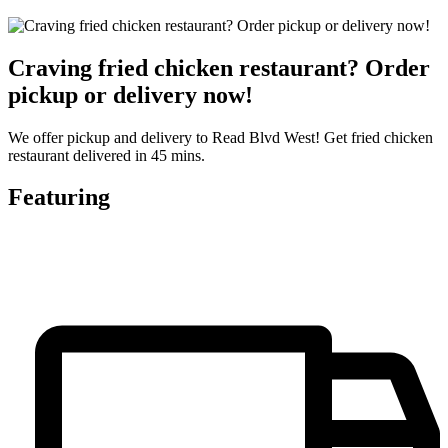
Craving fried chicken restaurant? Order
pickup or delivery now!
We offer pickup and delivery to Read Blvd West! Get fried chicken
restaurant delivered in 45 mins.
Featuring