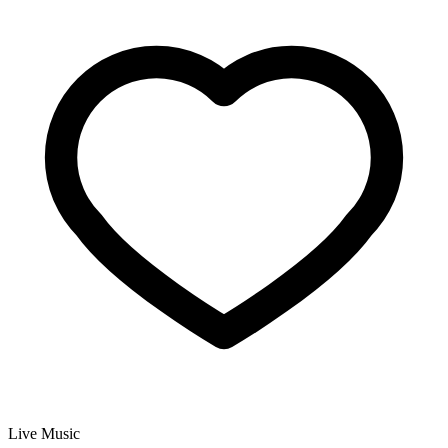
Live Music