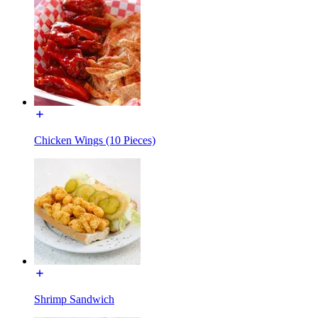
Chicken Wings (10 Pieces)
Shrimp Sandwich