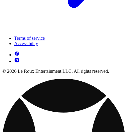
Terms of service
Accessibility
© 2026 Le Roux Entertainment LLC. All rights reserved.