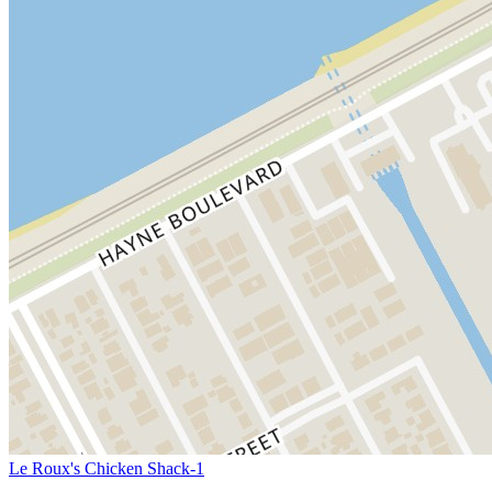
Le Roux's Chicken Shack-1