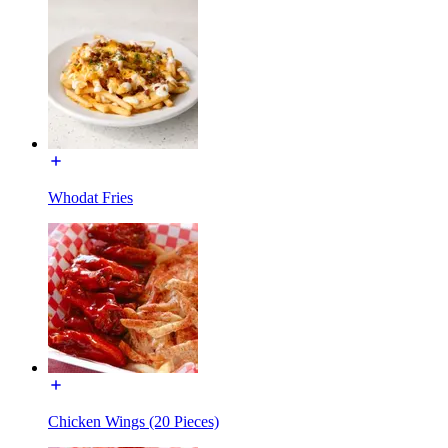
Whodat Fries
Chicken Wings (20 Pieces)