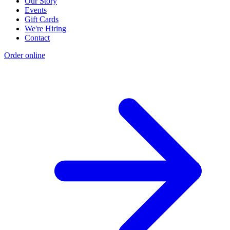
Our Story
Events
Gift Cards
We're Hiring
Contact
Order online